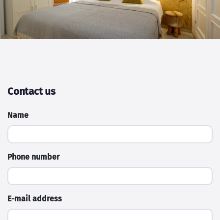
Contact us
Name
Phone number
E-mail address