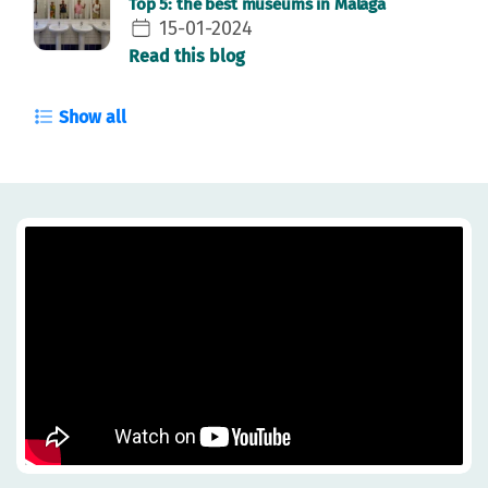
Top 5: the best museums in Malaga
15-01-2024
Read this blog
Show all