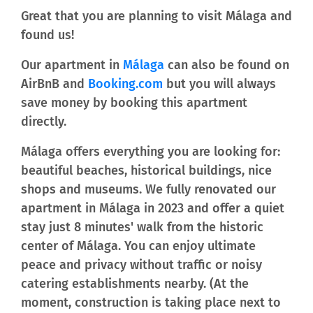
Great that you are planning to visit Málaga and
found us!
Our apartment in
Málaga
can also be found on
AirBnB and
Booking.com
but you will always
save money by booking this apartment
directly.
Málaga offers everything you are looking for:
beautiful beaches, historical buildings, nice
shops and museums. We fully renovated our
apartment in Málaga in 2023 and offer a quiet
stay just 8 minutes' walk from the historic
center of Málaga. You can enjoy ultimate
peace and privacy without traffic or noisy
catering establishments nearby. (At the
moment, construction is taking place next to