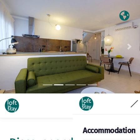
Previous
Nex
Accommodation