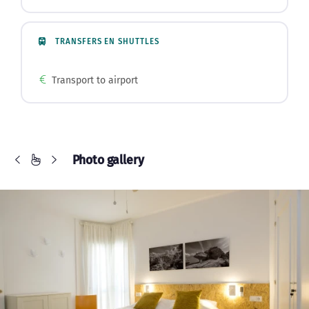
TRANSFERS EN SHUTTLES
Transport to airport
Photo gallery