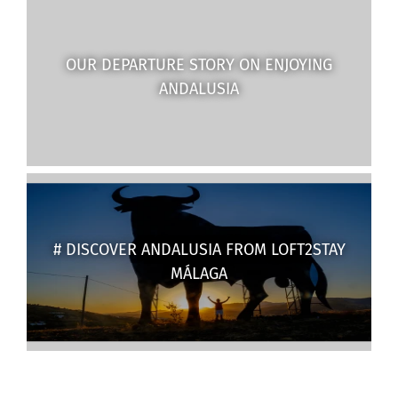
OUR DEPARTURE STORY ON ENJOYING
ANDALUSIA
# DISCOVER ANDALUSIA FROM LOFT2STAY
MÁLAGA