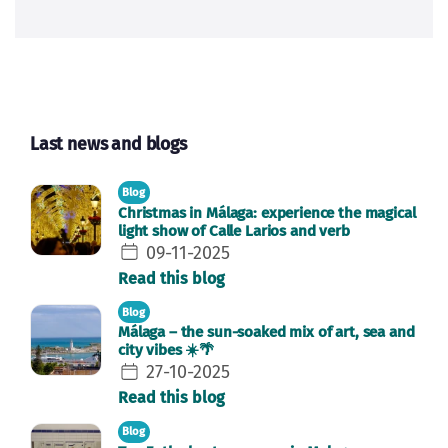
Last news and blogs
Blog
Christmas in Málaga: experience the magical
light show of Calle Larios and verb
09-11-2025
Read this blog
Blog
Málaga – the sun-soaked mix of art, sea and
city vibes ☀️🌴
27-10-2025
Read this blog
Blog