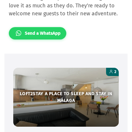
love it as much as they do. They're ready to
welcome new guests to their new adventure.
Send a WhatsApp
2
LOFT2STAY A PLACE TO SLEEP AND STAY IN
MÁLAGA