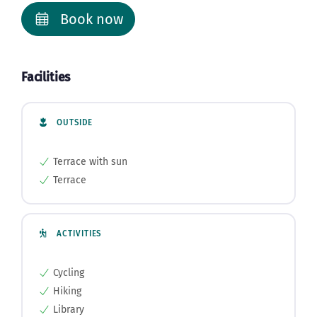
Book now
Facilities
OUTSIDE
Terrace with sun
Terrace
ACTIVITIES
Cycling
Hiking
Library