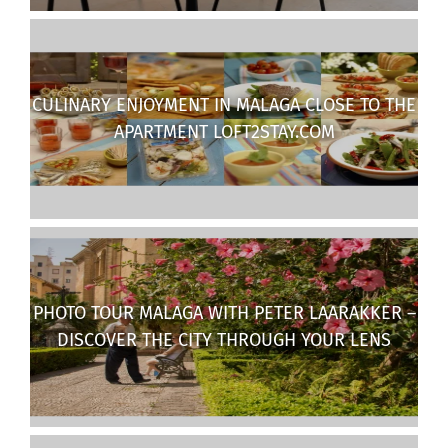
CULINARY ENJOYMENT IN MALAGA CLOSE TO THE
APARTMENT LOFT2STAY.COM
PHOTO TOUR MALAGA WITH PETER LAARAKKER –
DISCOVER THE CITY THROUGH YOUR LENS