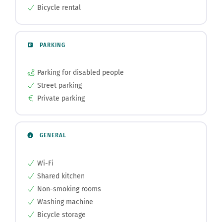
Bicycle rental
PARKING
Parking for disabled people
Street parking
Private parking
GENERAL
Wi-Fi
Shared kitchen
Non-smoking rooms
Washing machine
Bicycle storage