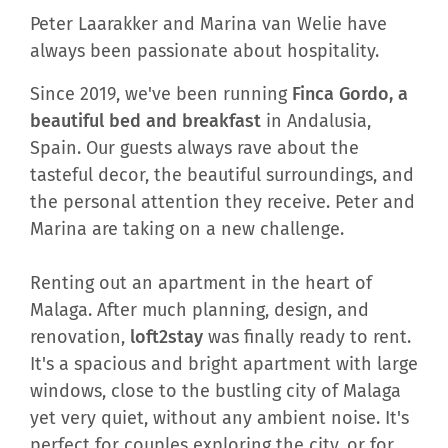
Peter Laarakker and Marina van Welie have
always been passionate about hospitality.
Since 2019, we've been running
Finca Gordo, a
beautiful bed and breakfast
in Andalusia,
Spain. Our guests always rave about the
tasteful decor, the beautiful surroundings, and
the personal attention they receive. Peter and
Marina are taking on a new challenge.
Renting out an apartment in the heart of
Malaga. After much planning, design, and
renovation,
loft2stay
was finally ready to rent.
It's a spacious and bright apartment with large
windows, close to the bustling city of Malaga
yet very quiet, without any ambient noise. It's
perfect for couples exploring the city, or for