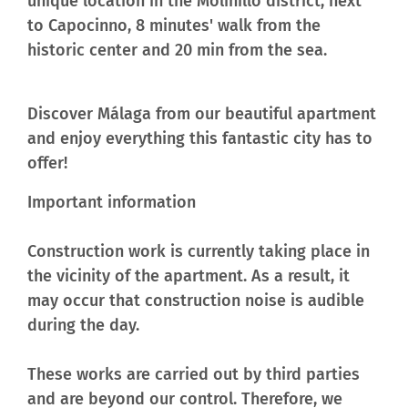
unique location in the Molinillo district, next
to Capocinno, 8 minutes' walk from the
historic center and 20 min from the sea.
Discover Málaga
from our beautiful apartment
and enjoy everything this fantastic city has to
offer!
Important information
Construction work is currently taking place in
the vicinity of the apartment. As a result, it
may occur that construction noise is audible
during the day.
These works are carried out by third parties
and are beyond our control. Therefore, we