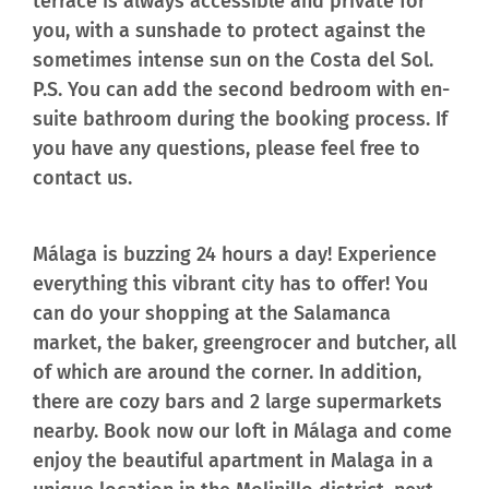
terrace is always accessible and private for
you, with a sunshade to protect against the
sometimes intense sun on the Costa del Sol.
P.S. You can add the second bedroom with en-
suite bathroom during the booking process. If
you have any questions, please feel free to
contact us.
Málaga is buzzing 24 hours a day! Experience
everything this vibrant city has to offer! You
can do your shopping at the Salamanca
market, the baker, greengrocer and butcher, all
of which are around the corner. In addition,
there are cozy bars and 2 large supermarkets
nearby. Book now our loft in Málaga and come
enjoy the beautiful apartment in Malaga in a