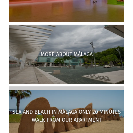
MORE ABOUT MÁLAGA
SEA AND BEACH IN MÁLAGA ONLY 20 MINUTES
WALK FROM OUR APARTMENT