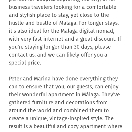
business travelers looking for a comfortable
and stylish place to stay, yet close to the
hustle and bustle of Malaga. For longer stays,
it's also ideal for the Malaga digital nomad,
with very fast internet and a great discount. If
you're staying longer than 30 days, please
contact us, and we can likely offer you a
special price.
Peter and Marina have done everything they
can to ensure that you, our guests, can enjoy
their wonderful apartment in Málaga. They've
gathered furniture and decorations from
around the world and combined them to
create a unique, vintage-inspired style. The
result is a beautiful and cozy apartment where