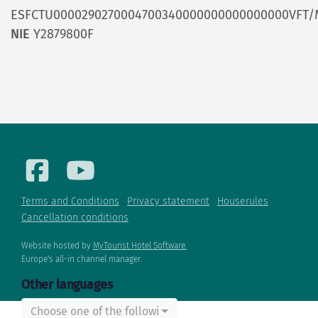
ESFCTU0000290270004700340000000000000000VFT/
NIE
Y2879800F
Terms and Conditions
Privacy statement
Houserules
Cancellation conditions
Website hosted by
MyTourist Hotel Software.
Europe's all-in channel manager.
Other languages
Choose one of the following...