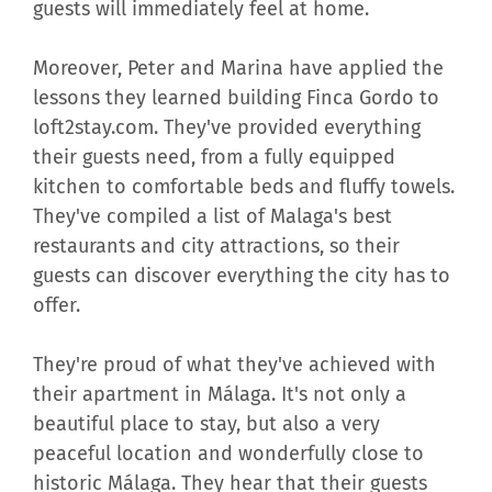
guests will immediately feel at home.
Moreover, Peter and Marina have applied the
lessons they learned building Finca Gordo to
loft2stay.com. They've provided everything
their guests need, from a fully equipped
kitchen to comfortable beds and fluffy towels.
They've compiled a list of Malaga's best
restaurants and city attractions, so their
guests can discover everything the city has to
offer.
They're proud of what they've achieved with
their apartment in Málaga. It's not only a
beautiful place to stay, but also a very
peaceful location and wonderfully close to
historic Málaga. They hear that their guests