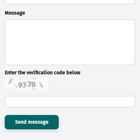
Message
Enter the verification code below
Send message