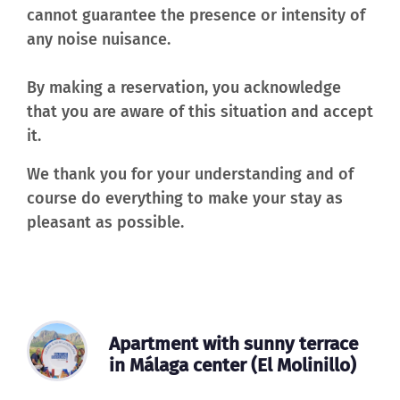
cannot guarantee the presence or intensity of
any noise nuisance.
By making a reservation, you acknowledge
that you are aware of this situation and accept
it.
We thank you for your understanding and of
course do everything to make your stay as
pleasant as possible.
Apartment with sunny terrace
in Málaga center (El Molinillo)