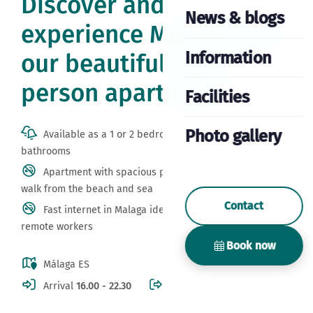
Discover and
News & blogs
experience Málaga from
Information
our beautiful 2 or 4
person apartment
Facilities
Photo gallery
Available as a 1 or 2 bedroom apartment with private
bathrooms
Apartment with spacious private terrace 20 minutes
walk from the beach and sea
Contact
Fast internet in Malaga ideal for digital nomads and
remote workers
Book now
Málaga ES
Arrival
16.00 - 22.30
Departure
11.00