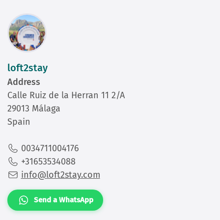
loft2stay
Address
Calle Ruiz de la Herran 11 2/A
29013 Málaga
Spain
0034711004176
+31653534088
info@loft2stay.com
Send a WhatsApp