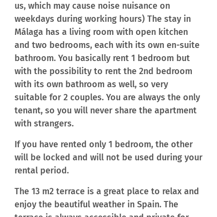
us, which may cause noise nuisance on
weekdays during working hours) The stay in
Málaga has a living room with open kitchen
and two bedrooms, each with its own en-suite
bathroom. You basically rent 1 bedroom but
with the possibility to rent the 2nd bedroom
with its own bathroom as well, so very
suitable for 2 couples. You are always the only
tenant, so you will never share the apartment
with strangers.
If you have rented only 1 bedroom, the other
will be locked and will not be used during your
rental period.
The 13 m2 terrace is a great place to relax and
enjoy the beautiful weather in Spain. The