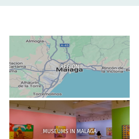
REGION
MUSEUMS IN MALAGA