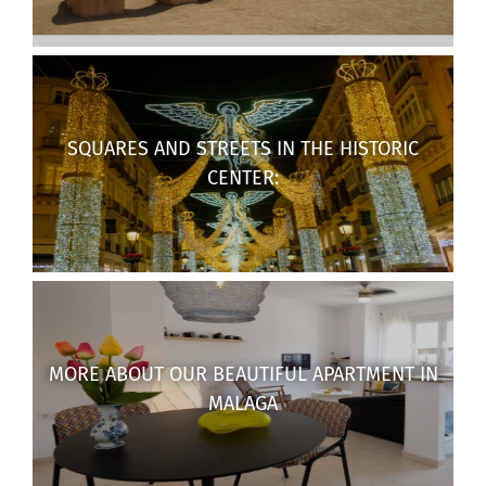
SQUARES AND STREETS IN THE HISTORIC
CENTER:
MORE ABOUT OUR BEAUTIFUL APARTMENT IN
MALAGA